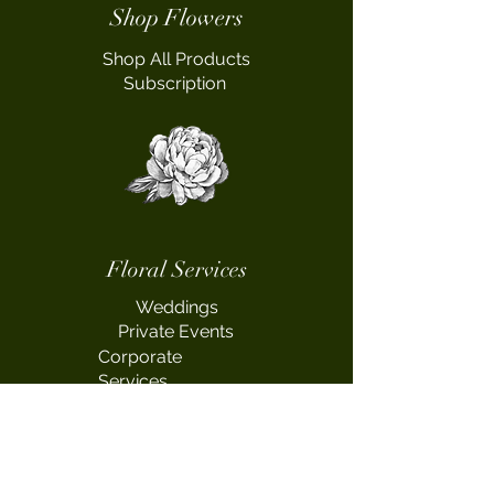
Shop Flowers
Shop All Products
Subscription
Floral Services
Weddings
Private Events
Corporate
Services
Workshop
s
Fundraising Events
Sympathy