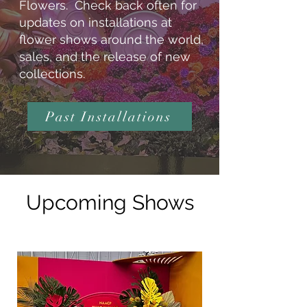
Flowers. Check back often for
updates on installations at
flower shows around the world,
sales, and the release of new
collections.
Past Installations
Upcoming Shows