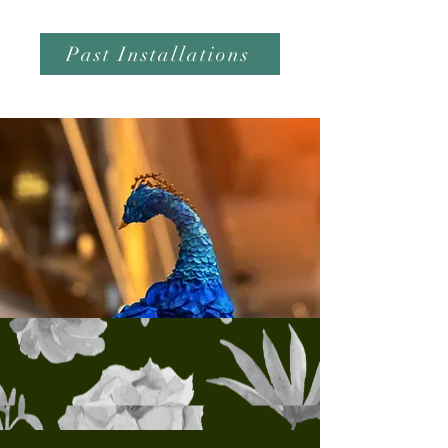
Past Installations