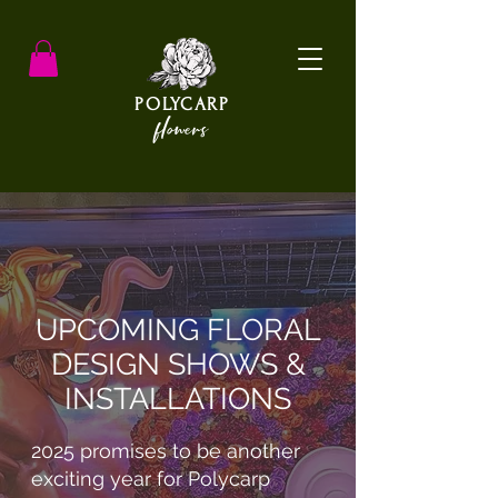
POLYCARP
flowers
UPCOMING FLORAL
DESIGN SHOWS &
INSTALLATIONS
2025 promises to be another
exciting year for Polycarp