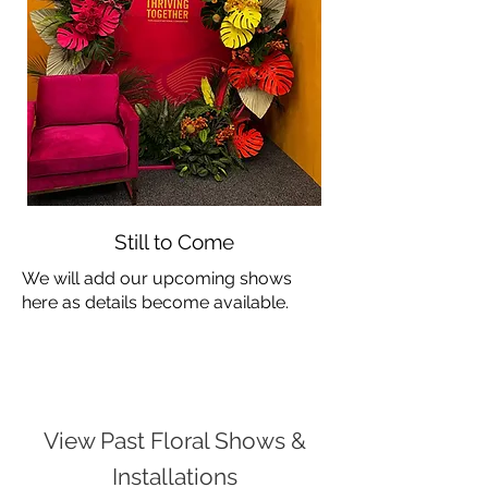
Still to Come
We will add our upcoming shows
here as details become available.
View Past Floral Shows &
Installations