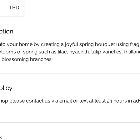
TBD
ption
into your home by creating a joyful spring bouquet using frag
looms of spring such as lilac, hyacinth, tulip varieties, fritillar
 blossoming branches.
olicy
op please contact us via email or text at least 24 hours in ad
s