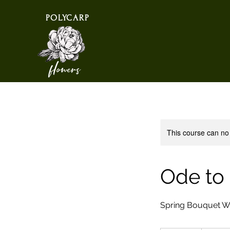
POLYCARP
flowers
This course can no
Ode to
Spring Bouquet 