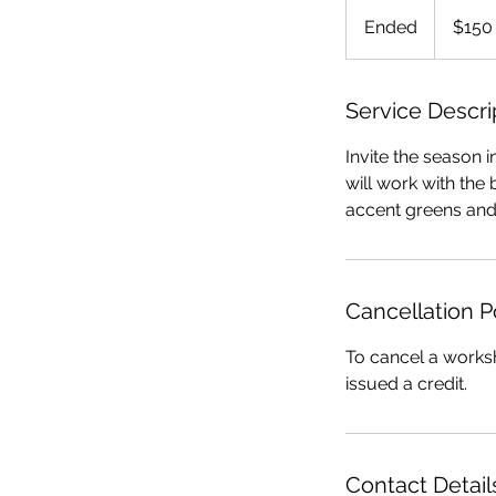
150
US
Ended
E
$150
dollars
n
d
e
Service Descri
d
Invite the season 
will work with the b
accent greens and
Cancellation P
To cancel a worksh
issued a credit.
Contact Detail