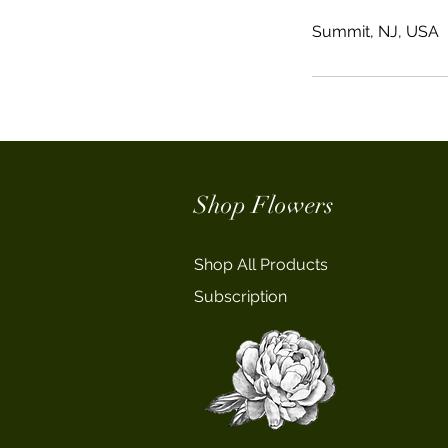
Summit, NJ, USA
Shop Flowers
Shop All Products
Subscription