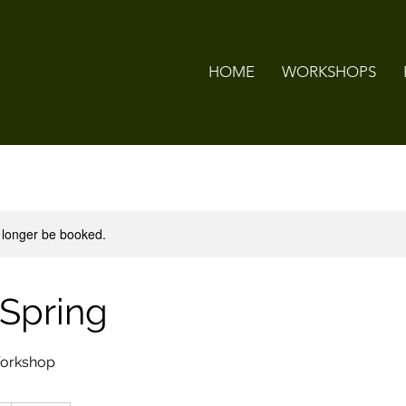
HOME
WORKSHOPS
 longer be booked.
 Spring
Workshop