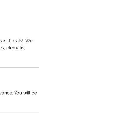
rant florals! We
ies, clematis,
vance. You will be