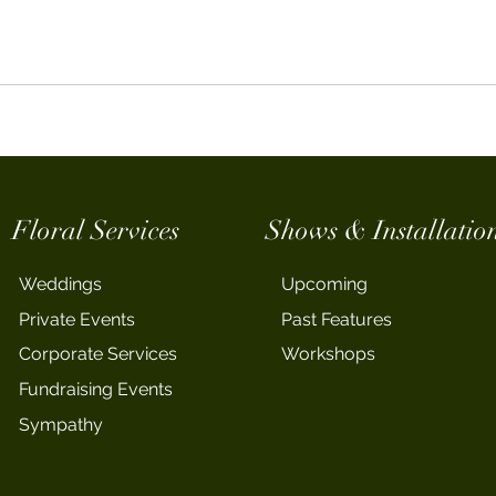
Floral Services
Shows & Installatio
Weddings
Upcoming
Private Events
Past Features
Corporate Services
Workshops
Fundraising Events
Sympathy