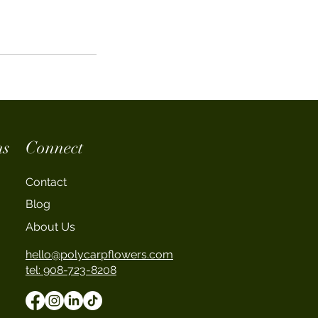
ns
Connect
Contact
Blog
About Us
hello@polycarpflowers.com
tel: 908-723-8208