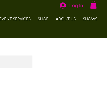
Log In
EVENT SERVICES
SHOP
ABOUT US
SHOWS