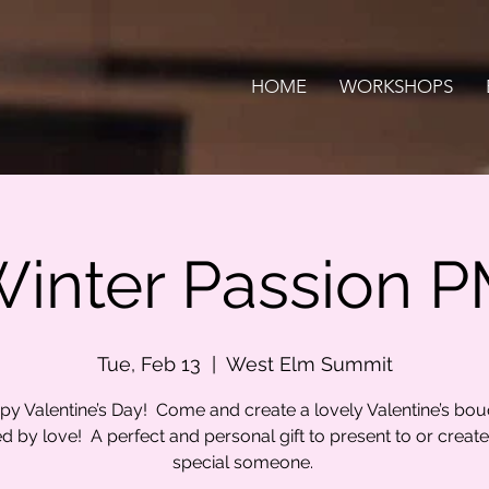
HOME
WORKSHOPS
inter Passion 
Tue, Feb 13
  |  
West Elm Summit
y Valentine’s Day! Come and create a lovely Valentine’s bo
ed by love! A perfect and personal gift to present to or create
special someone.