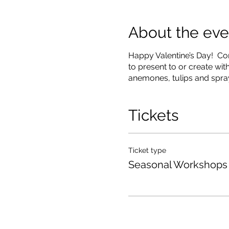
About the eve
Happy Valentine’s Day! Com
to present to or create wi
anemones, tulips and spra
Tickets
Ticket type
Seasonal Workshops