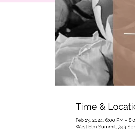
Time & Locati
Feb 13, 2024, 6:00 PM – 8
West Elm Summit, 343 Spr