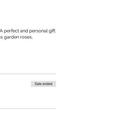
A perfect and personal gift
as garden roses,
Sale ended