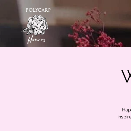
POLYCARP
flowers
W
Happ
inspir