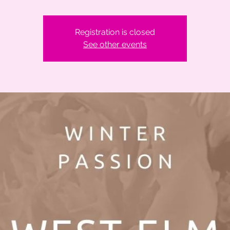
Registration is closed
See other events