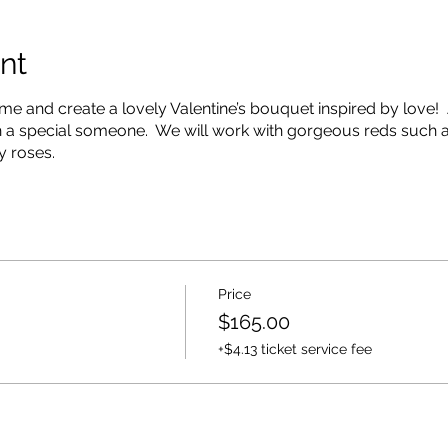
nt
e and create a lovely Valentine’s bouquet inspired by love! 
th a special someone. We will work with gorgeous reds such 
y roses.
Price
$165.00
+$4.13 ticket service fee