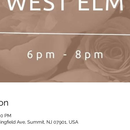
on
:00 PM
ingfield Ave, Summit, NJ 07901, USA