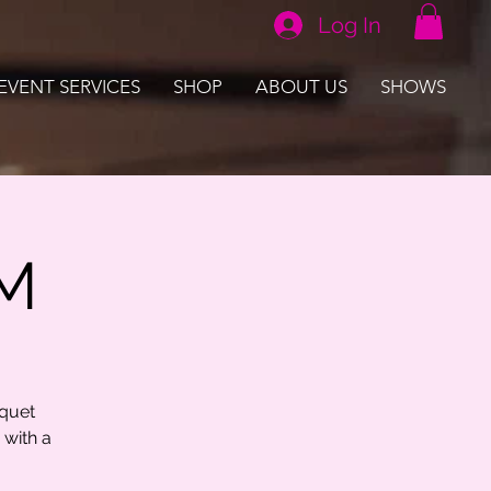
Log In
EVENT SERVICES
SHOP
ABOUT US
SHOWS
PM
uquet
 with a