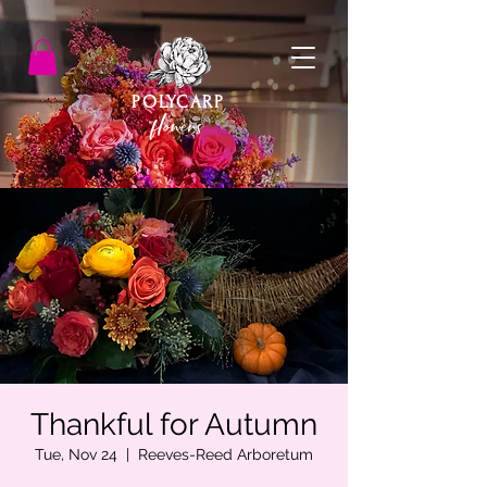
POLYCARP
flowers
Thankful for Autumn
Tue, Nov 24
  |  
Reeves-Reed Arboretum