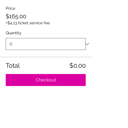
Price
$165.00
+$4.13 ticket service fee
Quantity
Total
$0.00
Checkout