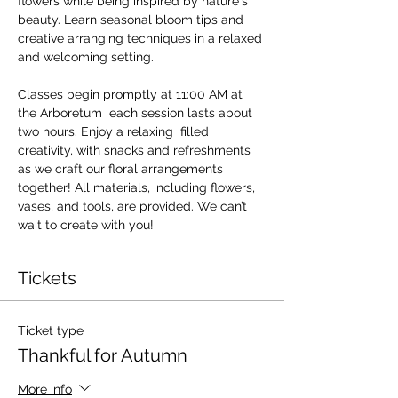
flowers while being inspired by nature's 
beauty. Learn seasonal bloom tips and 
creative arranging techniques in a relaxed 
and welcoming setting.
Classes begin promptly at 11:00 AM at 
the Arboretum  each session lasts about 
two hours. Enjoy a relaxing  filled 
creativity, with snacks and refreshments 
as we craft our floral arrangements 
together! All materials, including flowers, 
vases, and tools, are provided. We can’t 
wait to create with you!
Tickets
Ticket type
Thankful for Autumn
More info