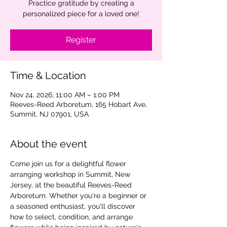
Practice gratitude by creating a
personalized piece for a loved one!
Register
Time & Location
Nov 24, 2026, 11:00 AM – 1:00 PM
Reeves-Reed Arboretum, 165 Hobart Ave,
Summit, NJ 07901, USA
About the event
Come join us for a delightful flower 
arranging workshop in Summit, New 
Jersey, at the beautiful Reeves-Reed 
Arboretum. Whether you're a beginner or 
a seasoned enthusiast, you'll discover 
how to select, condition, and arrange 