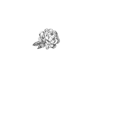
Shop Flowers
Shop All Products
Subscription
Floral Services
Weddings
Private Events
Corporate
Services
Workshop
s
Fundraising Events
Sympathy