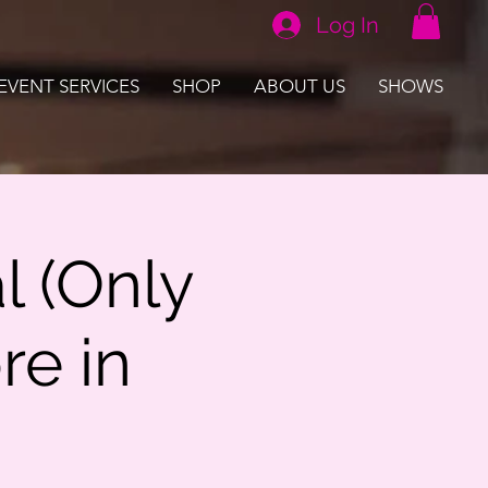
Log In
EVENT SERVICES
SHOP
ABOUT US
SHOWS
l (Only
re in