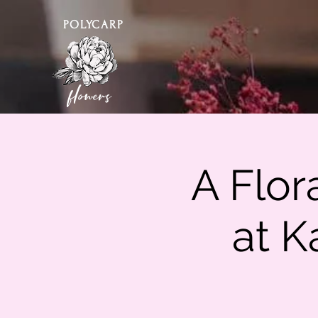
POLYCARP
flowers
A Flor
at K