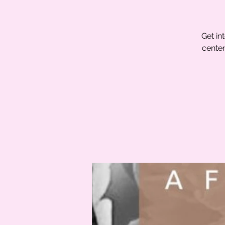
Get in
center