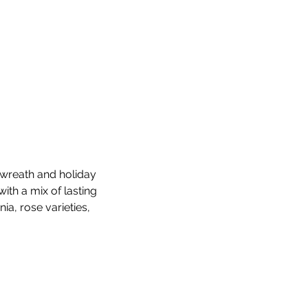
 wreath and holiday 
ith a mix of lasting 
ia, rose varieties, 