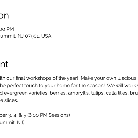
on
:00 PM
 Summit, NJ 07901, USA
nt
 with our final workshops of the year!  Make your own luscious
the perfect touch to your home for the season!  We will work w
vergreen varieties, berries, amaryllis, tulips, calla lilies, brun
 slices.
er 3, 4, & 5 (6:00 PM Sessions)
ummit, NJ)