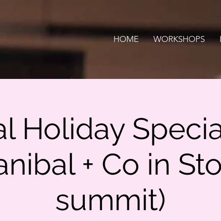
HOME
WORKSHOPS
al Holiday Specia
anibal + Co in Sto
summit)