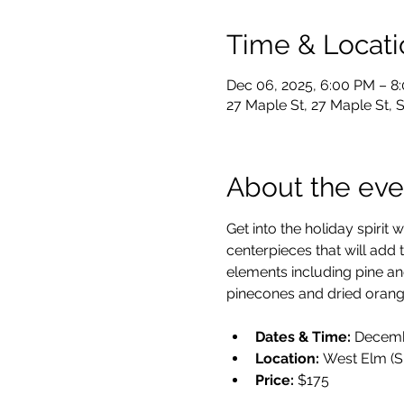
Time & Locati
Dec 06, 2025, 6:00 PM – 8
27 Maple St, 27 Maple St,
About the eve
Get into the holiday spirit
centerpieces that will add 
elements including pine and e
pinecones and dried orange
Dates & Time:
 Decemb
Location:
 West Elm (S
Price:
 $175