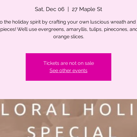
Sat, Dec 06
  |  
27 Maple St
to the holiday spirit by crafting your own luscious wreath and 
pieces! We’ll use evergreens, amaryllis, tulips, pinecones, an
orange slices.
Tickets are not on sale
See other events