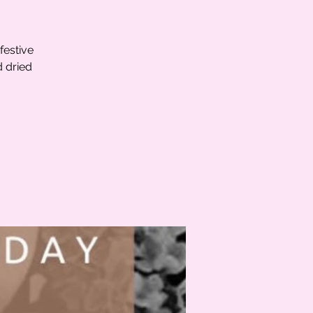
festive
d dried