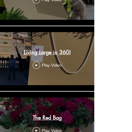
Living Large in 360!
Play Video
The Red Bag
Play Video