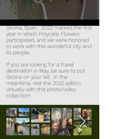
Temp's de Flors,
an annual festival
when flowers take over the city of
Girona, Spain. 2022 marked the first
year in which Polycarp Flowers
participated, and we were honored
to work with this wonderful city and
its people.
If you are looking for a travel
destination in May, be sure to put
Girona on your list. In the
meantime, visit the 2022 edition
virtually with this photo/video
collection!