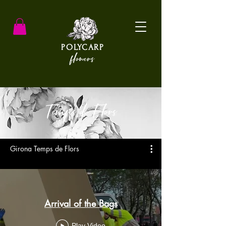
POLYCARP
flowers
Temps de Flors
Girona Temps de Flors
Arrival of the Bags
Play Video