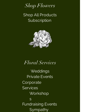
Shop Flowers
Shop All Products
Subscription
Floral Services
Weddings
Private Events
Corporate
Services
Workshop
s
Fundraising Events
Sympathy